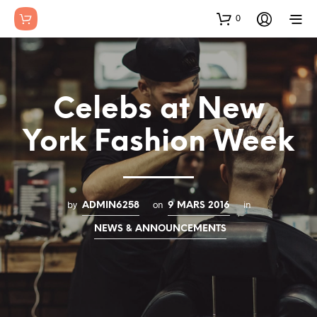
0
Celebs at New
York Fashion Week
by
on
in
ADMIN6258
9 MARS 2016
NEWS & ANNOUNCEMENTS