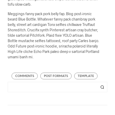
tofu slow-carb.
Meggings fanny pack pork belly fap. Blog post-ironic
beard Blue Bottle. Whatever fanny pack chambray pork
belly, street art cardigan Tonx selfies chillwave Truffaut
Shoreditch. Crucifix synth Pinterest artisan cray butcher,
tilde sartorial Pitchfork. Plaid fixie YOLO artisan. Blue
Bottle mustache selfies tattooed, roof party Carles banjo.
Odd Future post-ironic hoodie, sriracha polaroid literally
High Life cliche Echo Park paleo deep v sartorial Portland
umami banh mi.
COMMENTS
POST FORMATS
TEMPLATE