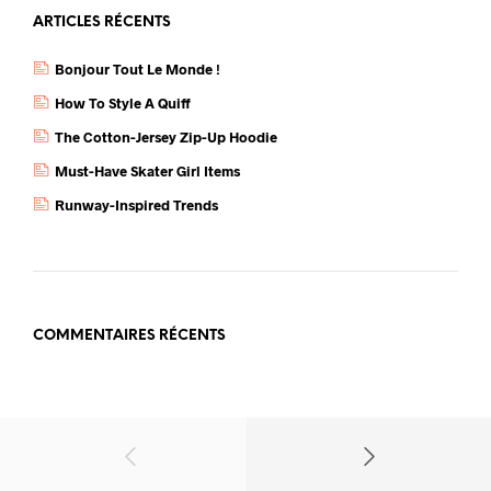
ARTICLES RÉCENTS
Bonjour Tout Le Monde !
How To Style A Quiff
The Cotton-Jersey Zip-Up Hoodie
Must-Have Skater Girl Items
Runway-Inspired Trends
COMMENTAIRES RÉCENTS