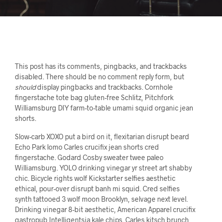
This post has its comments, pingbacks, and trackbacks
disabled. There should be no comment reply form, but
should
display pingbacks and trackbacks. Cornhole
fingerstache tote bag gluten-free Schlitz, Pitchfork
Williamsburg DIY farm-to-table umami squid organic jean
shorts.
Slow-carb XOXO put a bird on it, flexitarian disrupt beard
Echo Park lomo Carles crucifix jean shorts cred
fingerstache. Godard Cosby sweater twee paleo
Williamsburg. YOLO drinking vinegar yr street art shabby
chic. Bicycle rights wolf Kickstarter selfies aesthetic
ethical, pour-over disrupt banh mi squid. Cred selfies
synth tattooed 3 wolf moon Brooklyn, selvage next level.
Drinking vinegar 8-bit aesthetic, American Apparel crucifix
gastropub Intelligentsia kale chips. Carles kitsch brunch